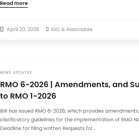
Read more
April 20, 2026
IGD & Associates
NEWS UPDATES
RMO 6-2026 | Amendments, and Su
to RMO 1-2026
BIR has issued RMO 6-2026, which provides amendments
clarificatory guidelines for the implementation of RMO N
Deadline for filing written Requests for...