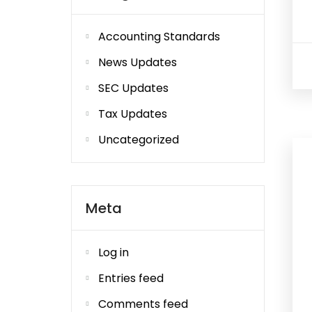
Accounting Standards
News Updates
SEC Updates
Tax Updates
Uncategorized
Meta
Log in
Entries feed
Comments feed