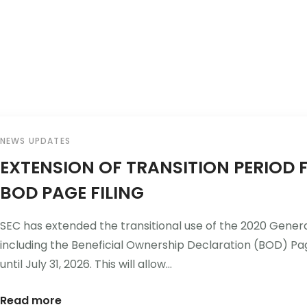
Home
About Us
NEWS UPDATES
EXTENSION OF TRANSITION PERIOD 
BOD PAGE FILING
SEC has extended the transitional use of the 2020 Gener
including the Beneficial Ownership Declaration (BOD) Pag
until July 31, 2026. This will allow...
Read more