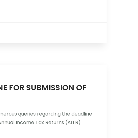
INE FOR SUBMISSION OF
umerous queries regarding the deadline
Annual Income Tax Returns (AITR).