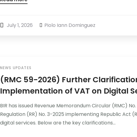
July 1, 2026
Piolo Iann Dominguez
NEWS UPDATES
(RMC 59-2026) Further Clarificatio
Implementation of VAT on Digital S
BIR has issued Revenue Memorandum Circular (RMC) No. 5
Regulation (RR) No. 3-2025 implementing Republic Act (R
digital services. Below are the key clarifications...