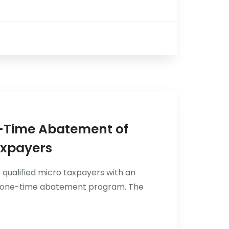
e-Time Abatement of
axpayers
 qualified micro taxpayers with an
gh a one-time abatement program. The