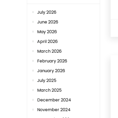
July 2026
June 2026
May 2026
April 2026
March 2026
February 2026
January 2026
July 2025
March 2025
December 2024
November 2024