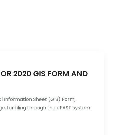
Services
Industries
Updates
Careers
FOR 2020 GIS FORM AND
al Information Sheet (GIS) Form,
e, for filing through the eFAST system