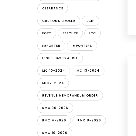
CLEARANCE
CUSTOMS BROKER
ECIP
EOPT
ESECURE
ICC
IMPORTER
IMPORTERS
ISSUE-BASED AUDIT
MC 10-2024
MC 13-2024
MC17-2024
REVENUE MEMORANDUM ORDER
RMC 06-2026
RMC 4-2026
RMC 8-2026
RMC 10-2026