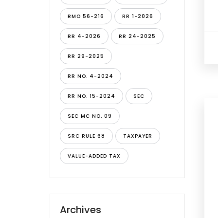
RMO 56-216
RR 1-2026
RR 4-2026
RR 24-2025
RR 29-2025
RR NO. 4-2024
RR NO. 15-2024
SEC
SEC MC NO. 09
SRC RULE 68
TAXPAYER
VALUE-ADDED TAX
Archives