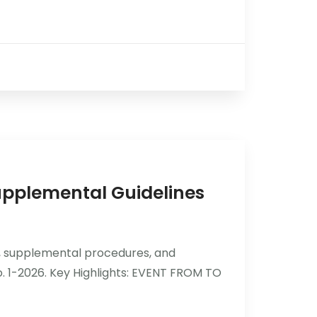
pplemental Guidelines
, supplemental procedures, and
o. 1-2026. Key Highlights: EVENT FROM TO