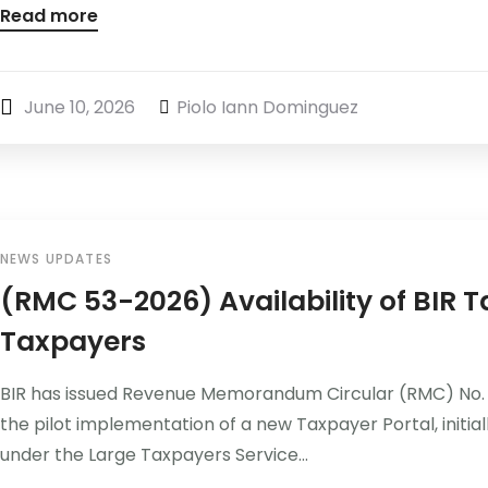
Read more
June 10, 2026
Piolo Iann Dominguez
NEWS UPDATES
(RMC 53-2026) Availability of BIR T
Taxpayers
BIR has issued Revenue Memorandum Circular (RMC) No. 
the pilot implementation of a new Taxpayer Portal, initial
under the Large Taxpayers Service...