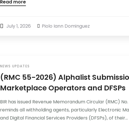
Read more
July 1, 2026
Piolo Iann Dominguez
NEWS UPDATES
(RMC 55-2026) Alphalist Submissio
Marketplace Operators and DFSPs
BIR has issued Revenue Memorandum Circular (RMC) No. 
reminds all withholding agents, particularly Electronic
and Digital Financial Services Providers (DFSPs), of their...