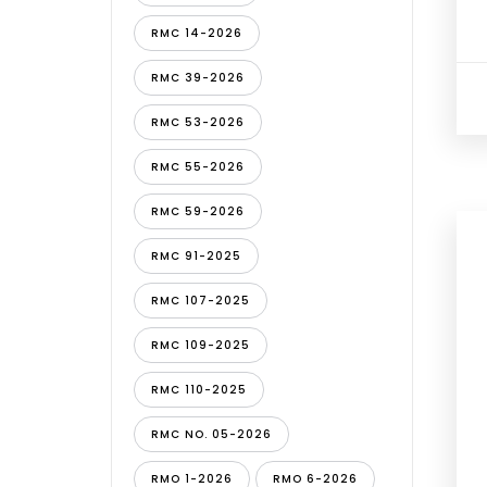
RMC 14-2026
RMC 39-2026
RMC 53-2026
RMC 55-2026
RMC 59-2026
RMC 91-2025
RMC 107-2025
RMC 109-2025
RMC 110-2025
RMC NO. 05-2026
RMO 1-2026
RMO 6-2026