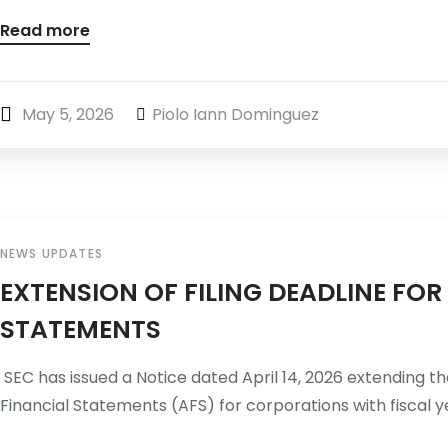
Read more
May 5, 2026
Piolo Iann Dominguez
NEWS UPDATES
EXTENSION OF FILING DEADLINE FO
STATEMENTS
SEC has issued a Notice dated April 14, 2026 extending the
Financial Statements (AFS) for corporations with fiscal ye