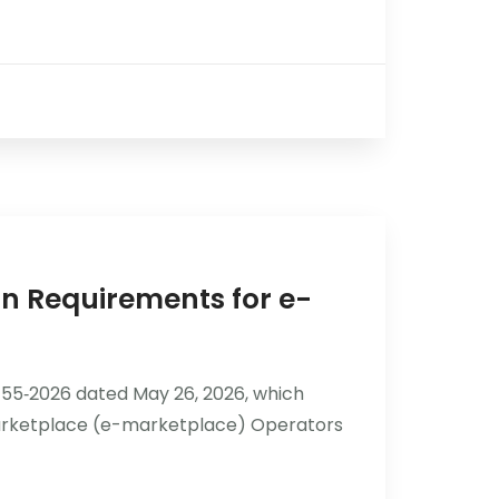
n Requirements for e-
55‑2026 dated May 26, 2026, which
 Marketplace (e-marketplace) Operators