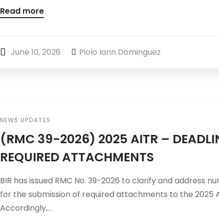
Read more
June 10, 2026
Piolo Iann Dominguez
NEWS UPDATES
(RMC 39-2026) 2025 AITR – DEADL
REQUIRED ATTACHMENTS
BIR has issued RMC No. 39-2026 to clarify and address n
for the submission of required attachments to the 2025 
Accordingly,...