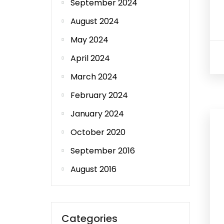
September 2024
August 2024
May 2024
April 2024
March 2024
February 2024
January 2024
October 2020
September 2016
August 2016
Categories