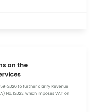
ns on the
ervices
9-2026 to further clarify Revenue
A) No. 12023, which imposes VAT on