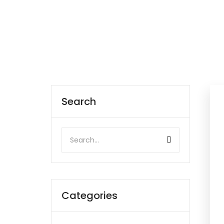
Search
Categories