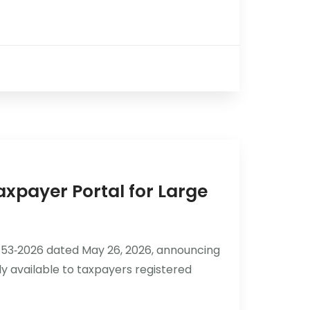
axpayer Portal for Large
53‑2026 dated May 26, 2026, announcing
ly available to taxpayers registered