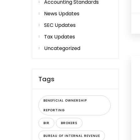
Accounting Standards
News Updates
SEC Updates
Tax Updates
Uncategorized
Tags
BENEFICIAL OWNERSHIP
REPORTING
BIR
BROKERS
BUREAU OF INTERNAL REVENUE