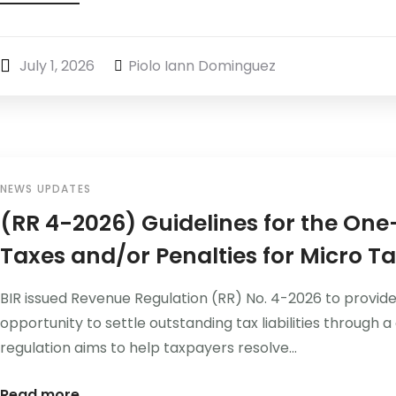
July 1, 2026
Piolo Iann Dominguez
NEWS UPDATES
(RR 4-2026) Guidelines for the On
Taxes and/or Penalties for Micro T
BIR issued Revenue Regulation (RR) No. 4-2026 to provide
opportunity to settle outstanding tax liabilities throu
regulation aims to help taxpayers resolve...
Read more