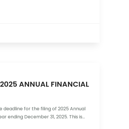
R 2025 ANNUAL FINANCIAL
 deadline for the filing of 2025 Annual
ar ending December 31, 2025. This is...