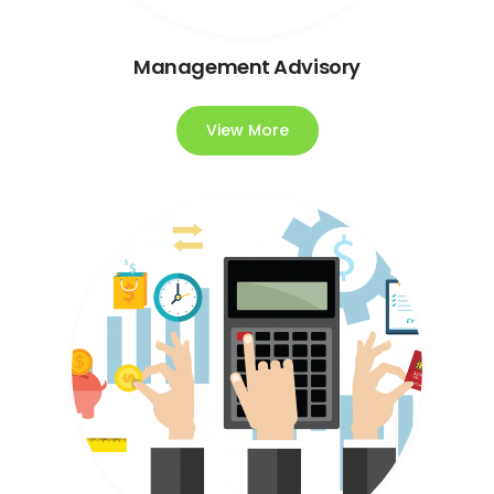
Management Advisory
View More