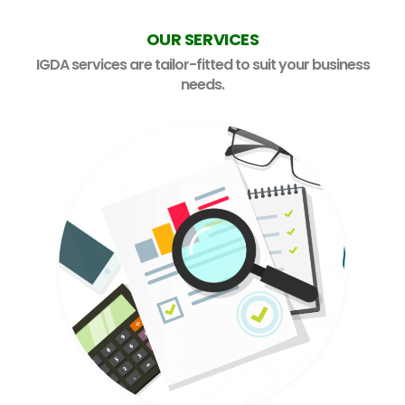
OUR SERVICES
Careers
IGDA services are tailor-fitted to suit your business
needs.