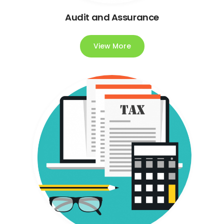
Audit and Assurance
View More