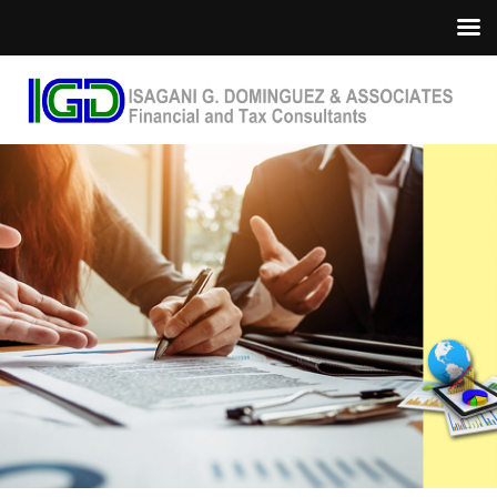
Home
About Us
Services
Industries
Updates