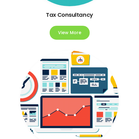
Tax Consultancy
View More