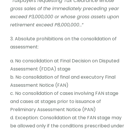
”
Taxpayers requesting Tax Clearance whose
gross sales of the immediately preceding year
exceed P3,000,000 or whose gross assets upon
retirement exceed P8,000,000
…”
Absolute prohibitions on the consolidation of
assessment:
No consolidation at Final Decision on Disputed
Assessment (FDDA) stage
No consolidation of final and executory Final
Assessment Notice (FAN)
No consolidation of cases involving FAN stage
and cases at stages prior to issuance of
Preliminary Assessment Notice (PAN)
Exception: Consolidation at the FAN stage may
be allowed only if the conditions prescribed under