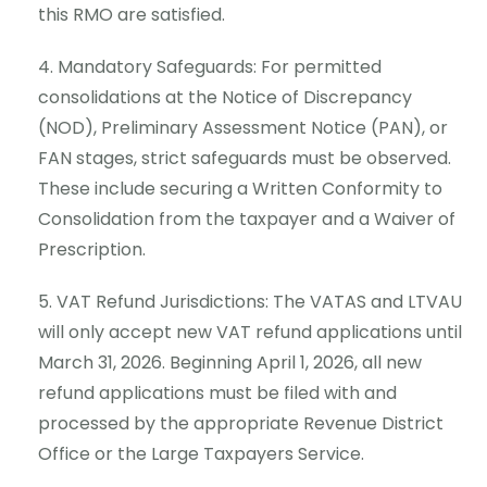
this RMO are satisfied.
Mandatory Safeguards: For permitted
consolidations at the Notice of Discrepancy
(NOD), Preliminary Assessment Notice (PAN), or
FAN stages, strict safeguards must be observed.
These include securing a Written Conformity to
Consolidation from the taxpayer and a Waiver of
Prescription.
VAT Refund Jurisdictions: The VATAS and LTVAU
will only accept new VAT refund applications until
March 31, 2026. Beginning April 1, 2026, all new
refund applications must be filed with and
processed by the appropriate Revenue District
Office or the Large Taxpayers Service.