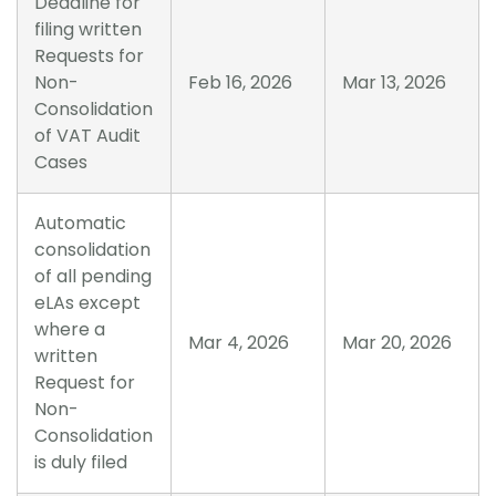
Deadline for
filing written
Requests for
Non-
Feb 16, 2026
Mar 13, 2026
Consolidation
of VAT Audit
Cases
Automatic
consolidation
of all pending
eLAs except
where a
Mar 4, 2026
Mar 20, 2026
written
Request for
Non-
Consolidation
is duly filed