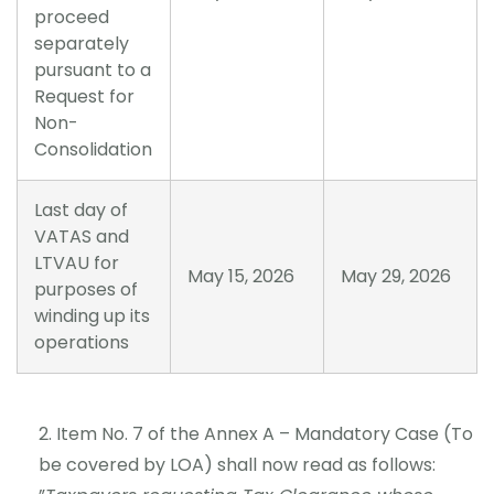
proceed
separately
pursuant to a
Request for
Non-
Consolidation
Last day of
VATAS and
LTVAU for
May 15, 2026
May 29, 2026
purposes of
winding up its
operations
Item No. 7 of the Annex A – Mandatory Case (To
be covered by LOA) shall now read as follows: