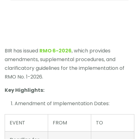
BIR has issued
RMO 6-2026
, which provides
amendments, supplemental procedures, and
clarificatory guidelines for the implementation of
RMO No. 1-2026.
Key Highlights:
Amendment of Implementation Dates:
EVENT
FROM
TO