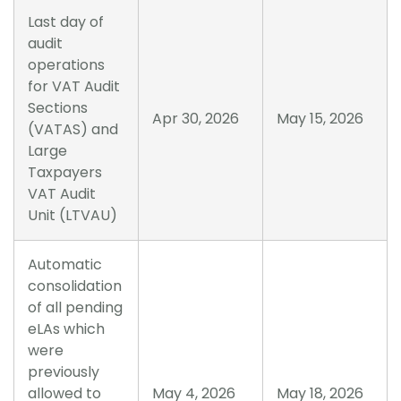
Last day of
audit
operations
for VAT Audit
Sections
Apr 30, 2026
May 15, 2026
(VATAS) and
Large
Taxpayers
VAT Audit
Unit (LTVAU)
Automatic
consolidation
of all pending
eLAs which
were
previously
allowed to
May 4, 2026
May 18, 2026