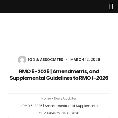
Home
About Us
IGD & ASSOCIATES
MARCH 12, 2026
Services
RMO 6-2026 | Amendments, and
Supplemental Guidelines to RMO 1-2026
Industries
Updates
Home
News Updates
RMO 6-2026 | Amendments, and Supplemental
Careers
Guidelines to RMO 1-2026