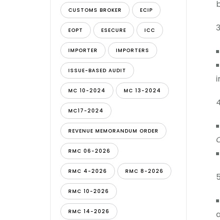
b
CUSTOMS BROKER
ECIP
EOPT
ESECURE
ICC
IMPORTER
IMPORTERS
ISSUE-BASED AUDIT
i
MC 10-2024
MC 13-2024
MC17-2024
REVENUE MEMORANDUM ORDER
C
RMC 06-2026
RMC 4-2026
RMC 8-2026
RMC 10-2026
RMC 14-2026
a