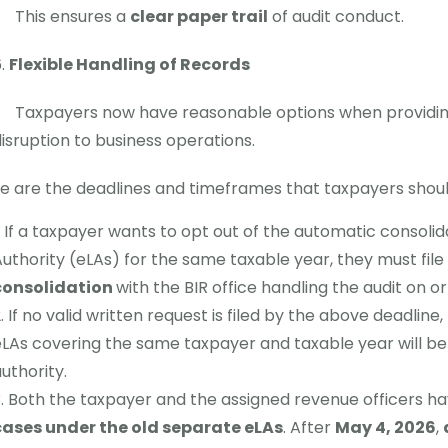
This ensures a
clear paper trail
of audit conduct.
Flexible Handling of Records
Taxpayers now have reasonable options when providin
isruption to business operations.
e are the deadlines and timeframes that taxpayers shoul
If a taxpayer wants to opt out of the automatic consolida
uthority (eLAs) for the same taxable year, they must file
consolidation
with the BIR office handling the audit on o
If no valid written request is filed by the above deadline
LAs covering the same taxpayer and taxable year will b
uthority.
Both the taxpayer and the assigned revenue officers h
cases under the old separate eLAs
. After
May 4, 2026
,