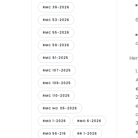
RMC 39-2026
RMC 53-2026
RMC 55-2026
d
RMC 59-2026
Her
RMC 91-2025
RMC 107-2025
A
RMC 109-2025
RMC 110-2025
e
RMC NO. 05-2026
a
RMO 1-2026
RMO 6-2026
RMO 56-216
RR 1-2026