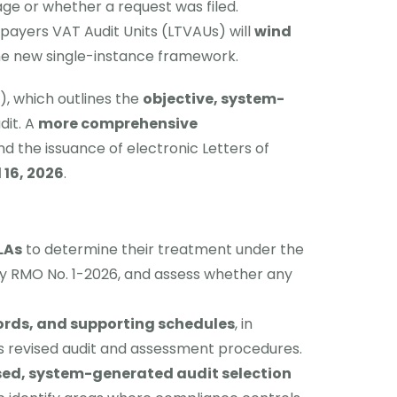
tage or whether a request was filed.
payers VAT Audit Units (LTVAUs) will
wind
the new single-instance framework.
, which outlines the
objective, system-
dit. A
more comprehensive
d the issuance of electronic Letters of
 16, 2026
.
LAs
to determine their treatment under the
 by RMO No. 1-2026, and assess whether any
ords, and supporting schedules
, in
R’s revised audit and assessment procedures.
ased, system-generated audit selection