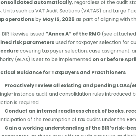
consolidated automatically
, regardless of the audit s
Units such as VAT Audit Sections (VATAS) and Large Tax
up operations
by
May 15, 2026
as part of aligning with 
 BIR likewise issued
“Annex A” of the RMO
(see attached)
ined risk parameters
used for taxpayer selection for au
ocedure
covering taxpayer selection, case assignment, an
hority (eLAs) is set to be implemented
on or before April
ctical Guidance for Taxpayers and Practitioners
Proactively review all existing and pending LOAs/e
ingle-instance audit and consolidation rules introduced
ction is required.
Conduct an internal readiness check of books, rec
nticipation of the resumption of tax audits under the BI
Gain a working understanding of the BIR’s risk-b