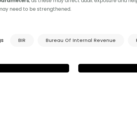
parameters
, as these may affect audit exposure and he
NEWS UPDATES
may need to be strengthened.
NEWS UPDATES
NEW ATCs ADDE
RA NO. 12023 – VAT
TO ALPHALIST D
ON DIGITAL SERVICE
ENTRY MODULE
PROVIDERS
V7.4
gs
BIR
Bureau Of Internal Revenue
IGD & Associates
IGD & Associates
Ju
December 6, 2024
17, 2025