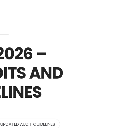
Services
Industries
Updates
Careers
2026 –
ITS AND
LINES
UPDATED AUDIT GUIDELINES