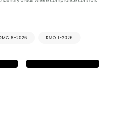
lp identify areas where compliance controls
NEWS UPDATES
D
BB 2025-01 APRIL
ATA
2025 ACCEPTANCE
OF TAX
RETURNS/PAYMENTS
RMC 8-2026
RMO 1-2026
ly
IGD & Associates
March 20, 2025