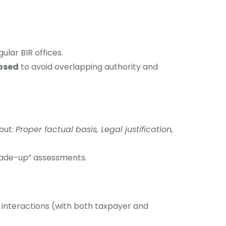
gular BIR offices.
osed
to avoid overlapping authority and
out:
Proper factual basis, Legal justification,
made-up” assessments.
 interactions (with both taxpayer and