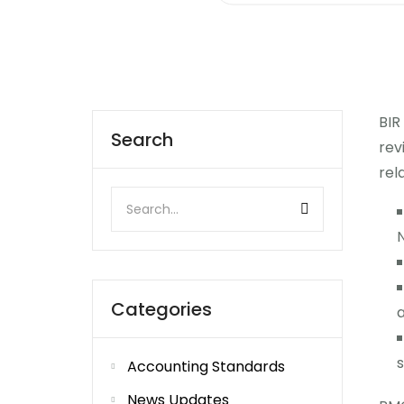
BIR
Search
rev
rel
N
Categories
s
Accounting Standards
News Updates