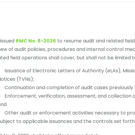
 issued
RMC No. 8-2026
to resume audit and related field
iew of audit policies, procedures and internal control me
ated field operations shall cover, but shall not be limited to
Issuance of Electronic Letters of Authority (eLAs), Miss
otices (TVNs);
Continuation and completion of audit cases previously
Enforcement, verification, assessment, and collection act
and
Other audit or enforcement activities necessary to pr
ubject to applicable issuances and the controls set forth