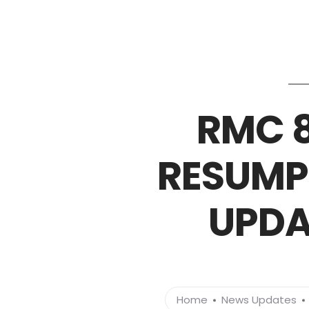
RMC 8
RESUMP
UPDA
Home
News Updates