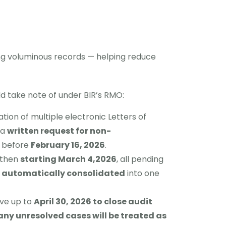
g voluminous records — helping reduce
d take note of under BIR’s RMO:
tion of multiple electronic Letters of
 a
written request for non-
r before
February 16, 2026
.
, then
starting March 4,2026
, all pending
e
automatically consolidated
into one
ave up to
April 30, 2026 to close audit
any unresolved cases will be treated as