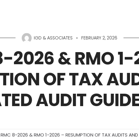
Home
About Us
IGD & ASSOCIATES
FEBRUARY 2, 2026
-2026 & RMO 1-
TION OF TAX AUD
TED AUDIT GUIDE
RMC 8-2026 & RMO 1-2026 – RESUMPTION OF TAX AUDITS AND 