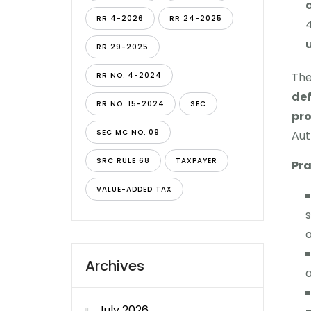
RR 4-2026
RR 24-2025
RR 29-2025
The
RR NO. 4-2024
def
RR NO. 15-2024
SEC
pr
SEC MC NO. 09
Aut
SRC RULE 68
TAXPAYER
Pra
VALUE-ADDED TAX
s
a
Archives
a
July 2026