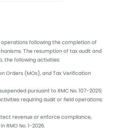
 operations following the completion of
chanisms. The resumption of tax audit and
, the following activities:
ion Orders (MOs), and Tax Verification
 suspended pursuant to RMC No. 107-2025;
ivities requiring audit or field operations;
otect revenue or enforce compliance,
 in RMO No. 1-2026.