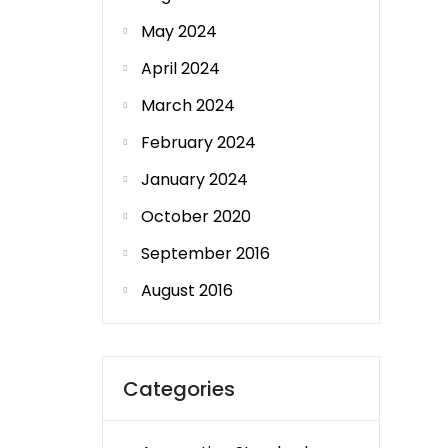
May 2024
April 2024
March 2024
February 2024
January 2024
October 2020
September 2016
August 2016
Categories