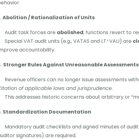
ehavior.
Abolition / Rationalization of Units
Audit task forces are
abolished
; functions revert to re
Special VAT audit units (e.g., VATAS and LT-VAU) are
cl
mprove accountability.
Stronger Rules Against Unreasonable Assessments
Revenue officers can no longer issue assessments with
itation of applicable laws and jurisprudence
.
This addresses historic concerns about arbitrary or “
Standardization Documentation
Mandatory audit checklists and signed minutes of audit
uditor signatures) are required.