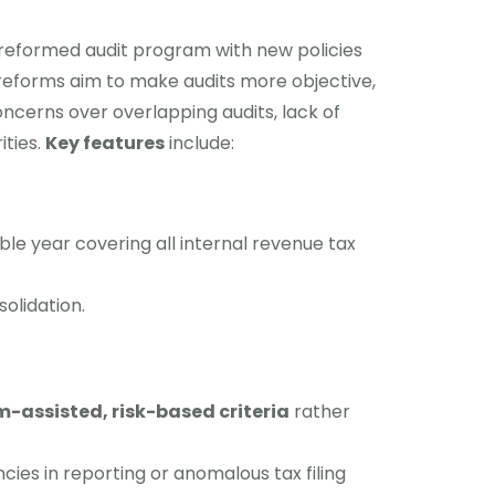
 reformed audit program with new policies
 reforms aim to make audits more objective,
ncerns over overlapping audits, lack of
ities.
Key features
include:
ble year covering all internal revenue tax
olidation.
-assisted, risk-based criteria
rather
ies in reporting or anomalous tax filing