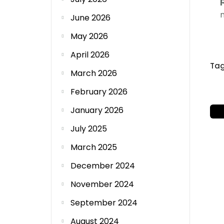
June 2026
May 2026
April 2026
Ta
March 2026
February 2026
January 2026
July 2025
March 2025
December 2024
November 2024
September 2024
August 2024