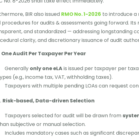
 No. 8-2026 shall take effect immediately.
thermore, BIR also issued
RMO No. 1-2026
to introduce a
 procedures for audits & assessments going forward. Its
nsparent, and standardized — addressing longstanding co
cedural clarity, and discretionary issuance of audit author
One Audit Per Taxpayer Per Year
Generally
only one eLA
is issued per taxpayer per taxa
ypes (e.g., income tax, VAT, withholding taxes).
Taxpayers with multiple pending LOAs can request cons
Risk-based, Data-driven Selection
Taxpayers selected for audit will be drawn from
system
han subjective or manual selection.
Includes mandatory cases such as significant discrepanc