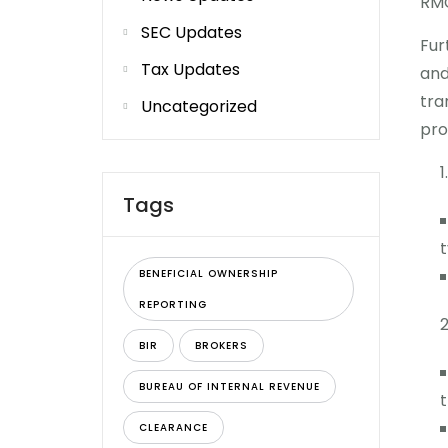
RMC
SEC Updates
Fur
Tax Updates
and
tra
Uncategorized
pro
Tags
t
BENEFICIAL OWNERSHIP
REPORTING
BIR
BROKERS
BUREAU OF INTERNAL REVENUE
t
CLEARANCE