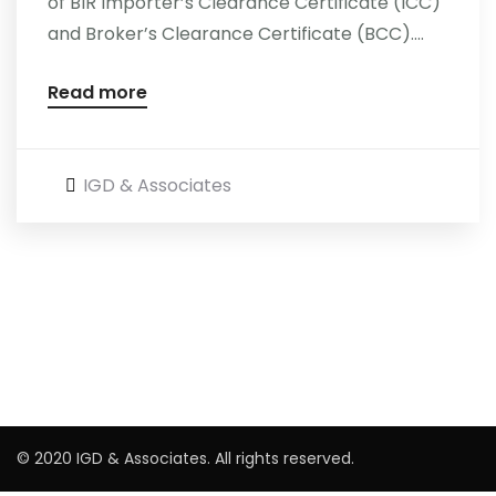
of BIR Importer’s Clearance Certificate (ICC)
and Broker’s Clearance Certificate (BCC)....
Careers
Read more
IGD & Associates
© 2020 IGD & Associates. All rights reserved.