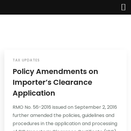
TAX UPDATES
Home
Policy Amendments on
Importer’s Clearance
About Us
Application
Services
RMO No. 56-2016 issued on September 2, 2016
Industries
further amended the policies, guidelines and
procedures in the application and processing
Updates