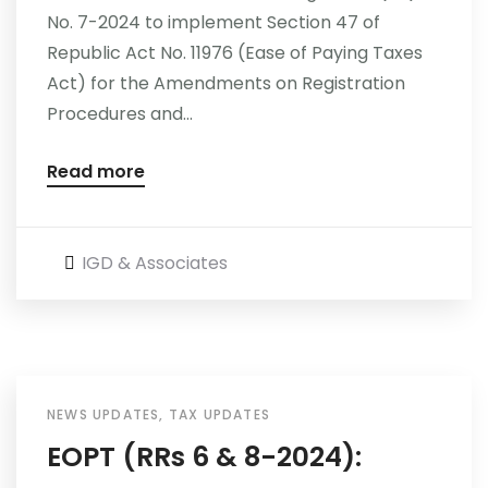
No. 7-2024 to implement Section 47 of
Republic Act No. 11976 (Ease of Paying Taxes
Act) for the Amendments on Registration
Procedures and...
Read more
IGD & Associates
NEWS UPDATES
,
TAX UPDATES
EOPT (RRs 6 & 8-2024):