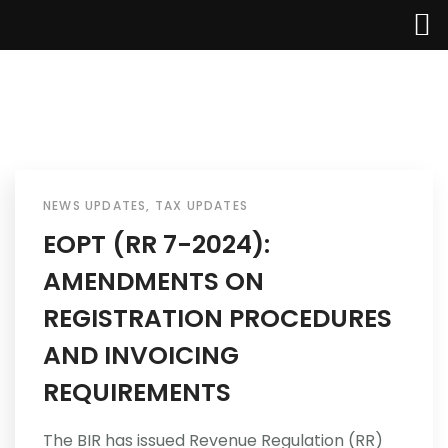
Home
About Us
NEWS UPDATES
,
TAX UPDATES
EOPT (RR 7-2024):
Services
AMENDMENTS ON
Industries
REGISTRATION PROCEDURES
AND INVOICING
Updates
REQUIREMENTS
Careers
The BIR has issued Revenue Regulation (RR)