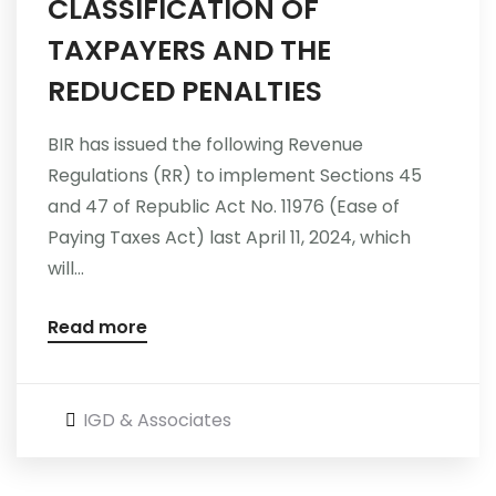
CLASSIFICATION OF
TAXPAYERS AND THE
REDUCED PENALTIES
BIR has issued the following Revenue
Regulations (RR) to implement Sections 45
and 47 of Republic Act No. 11976 (Ease of
Paying Taxes Act) last April 11, 2024, which
will...
Read more
IGD & Associates