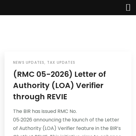
NEWS UPDATES
,
TAX UPDATES
Home
(RMC 05-2026) Letter of
Authority (LOA) Verifier
About Us
through REVIE
Services
The BIR has issued RMC No.
Industries
05‑2026 announcing the launch of the Letter
of Authority (LOA) Verifier feature in the BIR’s
Updates