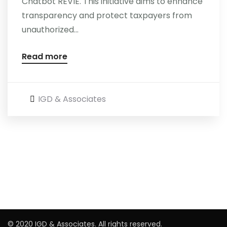
Chatbot REVIE. This initiative aims to enhance
transparency and protect taxpayers from
Careers
unauthorized...
Read more
IGD & Associates
© 2020 IGD & Associates. All rights reserved.