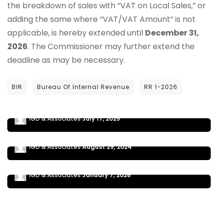
the breakdown of sales with “VAT on Local Sales,” or
adding the same where “VAT/VAT Amount” is not
applicable, is hereby extended until
December 31,
2026
. The Commissioner may further extend the
deadline as may be necessary.
NEWS UPDATES
BIR
Bureau Of Internal Revenue
RR 1-2026
NEW ATCs ADDED TO ALPHALIST DATA ENTRY
MODULE V7.4
NEWS UPDATES
REGISTRATION OF PERSONS ENGAGED IN
IGD & Associates
July 17, 2025
BUSINESS (RR No. 15-2024)
NEWS UPDATES
RMC 110-2025 2026 BIR INTERACTIVE TAX
IGD & Associates
August 29, 2024
CALENDAR
IGD & Associates
January 7, 2026