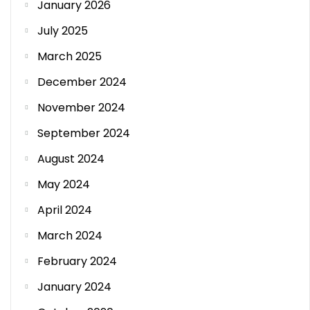
January 2026
July 2025
March 2025
December 2024
November 2024
September 2024
August 2024
May 2024
April 2024
March 2024
February 2024
January 2024