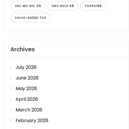
SEC MC NO. 09
SRC RULE 68
TAXPAYER
VALUE-ADDED TAX
Archives
July 2026
June 2026
May 2026
April 2026
March 2026
February 2026