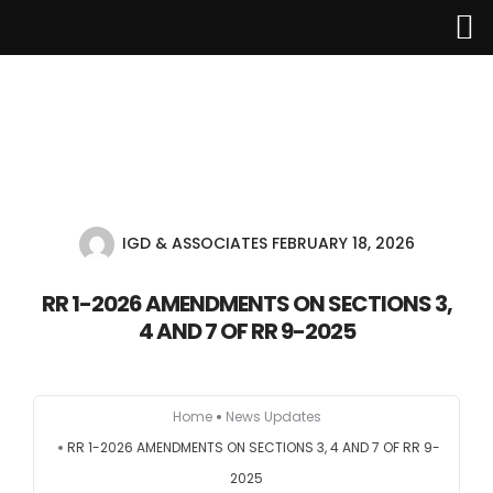
Home
About Us
IGD & ASSOCIATES
FEBRUARY 18, 2026
Services
RR 1-2026 AMENDMENTS ON SECTIONS 3,
4 AND 7 OF RR 9-2025
Industries
Updates
Home
News Updates
RR 1-2026 AMENDMENTS ON SECTIONS 3, 4 AND 7 OF RR 9-
Careers
2025