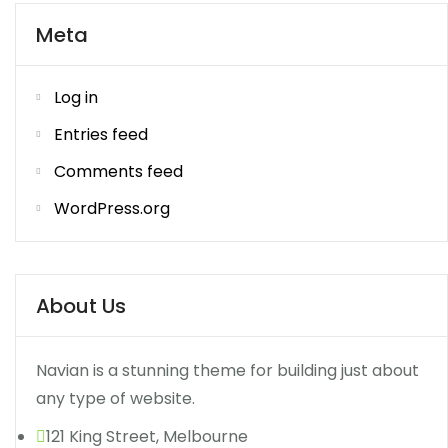
Meta
Log in
Entries feed
Comments feed
WordPress.org
About Us
Navian is a stunning theme for building just about
any type of website.
121 King Street, Melbourne