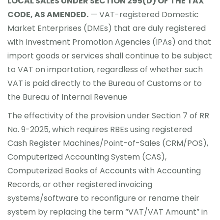
LOCAL SALES UNDER SECTION 295(D) OF THE TAX
CODE, AS AMENDED.
— VAT-registered Domestic
Market Enterprises (DMEs) that are duly registered
with Investment Promotion Agencies (IPAs) and that
import goods or services shall continue to be subject
to VAT on importation, regardless of whether such
VAT is paid directly to the Bureau of Customs or to
the Bureau of Internal Revenue
The effectivity of the provision under Section 7 of RR
No. 9-2025, which requires RBEs using registered
Cash Register Machines/Point-of-Sales (CRM/POS),
Computerized Accounting System (CAS),
Computerized Books of Accounts with Accounting
Records, or other registered invoicing
systems/software to reconfigure or rename their
system by replacing the term “VAT/VAT Amount” in