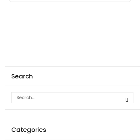
Search
Categories