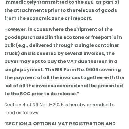
immediately transmitted to the RBE, as part of
the attachments prior to the release of goods
from the economic zone or freeport.
However, in cases where the shipment of the
goods purchased in the ecozone or freeport is in
bulk (e.g., delivered through a single container
truck) and is covered by several invoices, the
buyer may opt to pay the VAT due thereon in a
single payment. The BIR Form No. 0605 covering
the payment of all the invoices together with the
list of all the invoices covered shall be presented
to the BOC prior to its release.”
Section 4 of RR No. 9-2025 is hereby amended to
read as follows:
“
SECTION 4. OPTIONAL VAT REGISTRATION AND