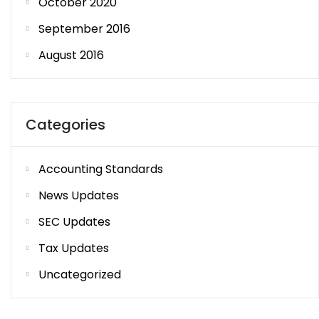
October 2020
September 2016
August 2016
Categories
Accounting Standards
News Updates
SEC Updates
Tax Updates
Uncategorized