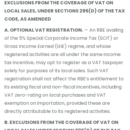
EXCLUSIONS FROM THE COVERAGE OF VAT ON
LOCAL SALES, UNDER SECTIONS 295(D) OF THE TAX
CODE, AS AMENDED
A. OPTIONAL VAT REGISTRATION.
— An RBE availing
of the 5% Special Corporate Income Tax (SCIT) or
Gross Income Earned (GIE) regime, and whose
registered activities are all under the same income
tax incentive, may opt to register as a VAT taxpayer
solely for purposes of its local sales. Such VAT
registration shall not affect the RBE’s entitlement to
its existing fiscal and non-fiscal incentives, including
VAT zero-rating on local purchases and VAT
exemption on importation, provided these are
directly attributable to its registered activities.
B. EXCLUSIONS FROM THE COVERAGE OF VAT ON