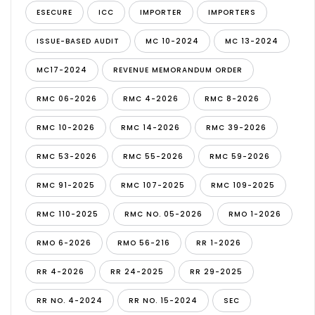
ESECURE
ICC
IMPORTER
IMPORTERS
ISSUE-BASED AUDIT
MC 10-2024
MC 13-2024
MC17-2024
REVENUE MEMORANDUM ORDER
RMC 06-2026
RMC 4-2026
RMC 8-2026
RMC 10-2026
RMC 14-2026
RMC 39-2026
RMC 53-2026
RMC 55-2026
RMC 59-2026
RMC 91-2025
RMC 107-2025
RMC 109-2025
RMC 110-2025
RMC NO. 05-2026
RMO 1-2026
RMO 6-2026
RMO 56-216
RR 1-2026
RR 4-2026
RR 24-2025
RR 29-2025
RR NO. 4-2024
RR NO. 15-2024
SEC