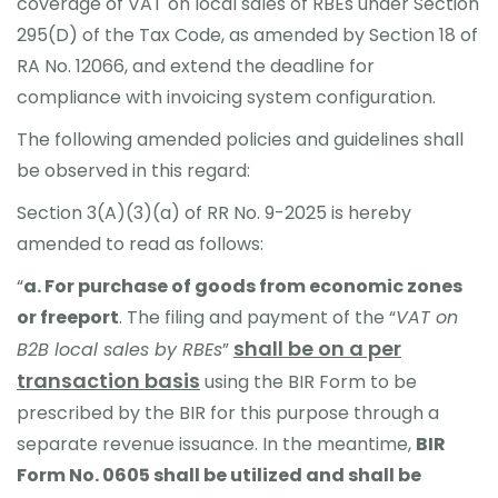
coverage of VAT on local sales of RBEs under Section
295(D) of the Tax Code, as amended by Section 18 of
RA No. 12066, and extend the deadline for
compliance with invoicing system configuration.
The following amended policies and guidelines shall
be observed in this regard:
Section 3(A)(3)(a) of RR No. 9-2025 is hereby
amended to read as follows:
“
a
.
For purchase of goods from economic zones
or freeport
. The filing and payment of the “
VAT on
shall be on a per
B2B local sales by RBEs
”
transaction basis
using the BIR Form to be
prescribed by the BIR for this purpose through a
separate revenue issuance. In the meantime,
BIR
Form No. 0605 shall be utilized and shall be