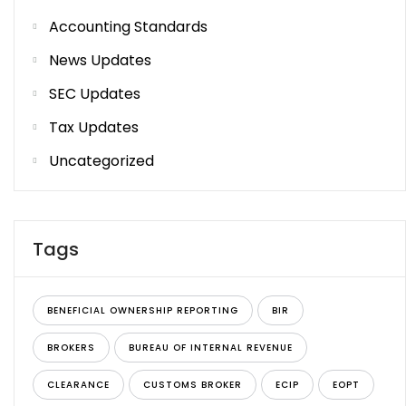
Accounting Standards
News Updates
SEC Updates
Tax Updates
Uncategorized
Tags
BENEFICIAL OWNERSHIP REPORTING
BIR
BROKERS
BUREAU OF INTERNAL REVENUE
CLEARANCE
CUSTOMS BROKER
ECIP
EOPT