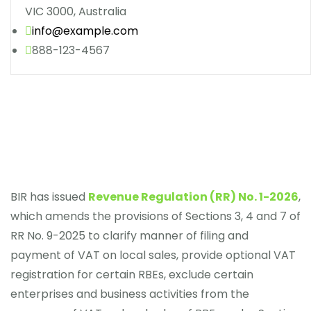
VIC 3000, Australia
info@example.com
888-123-4567
BIR has issued
Revenue Regulation (RR) No. 1-2026
,
which amends the provisions of Sections 3, 4 and 7 of
RR No. 9-2025 to clarify manner of filing and
payment of VAT on local sales, provide optional VAT
registration for certain RBEs, exclude certain
enterprises and business activities from the