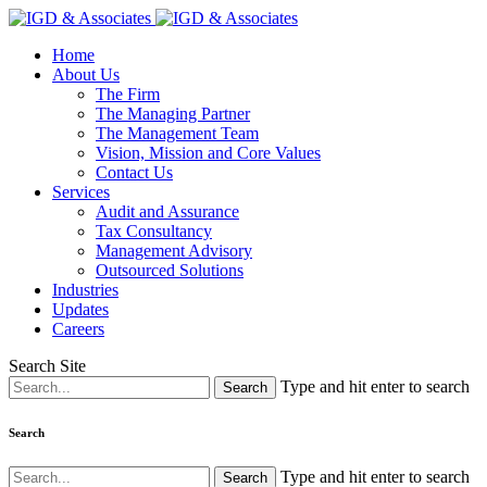
Home
About Us
The Firm
The Managing Partner
The Management Team
Vision, Mission and Core Values
Contact Us
Services
Audit and Assurance
Tax Consultancy
Management Advisory
Outsourced Solutions
Industries
Updates
Careers
Search Site
Type and hit enter to search
Search
Type and hit enter to search