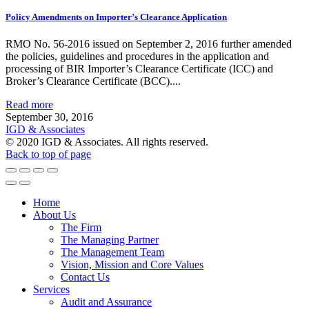
Policy Amendments on Importer’s Clearance Application
RMO No. 56-2016 issued on September 2, 2016 further amended
the policies, guidelines and procedures in the application and
processing of BIR Importer’s Clearance Certificate (ICC) and
Broker’s Clearance Certificate (BCC)....
Read more
September 30, 2016
IGD & Associates
© 2020 IGD & Associates. All rights reserved.
Back to top of page
Home
About Us
The Firm
The Managing Partner
The Management Team
Vision, Mission and Core Values
Contact Us
Services
Audit and Assurance