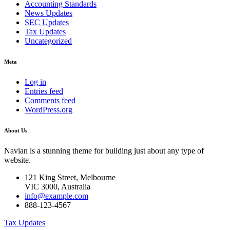
Accounting Standards
News Updates
SEC Updates
Tax Updates
Uncategorized
Meta
Log in
Entries feed
Comments feed
WordPress.org
About Us
Navian is a stunning theme for building just about any type of
website.
121 King Street, Melbourne
VIC 3000, Australia
info@example.com
888-123-4567
Tax Updates