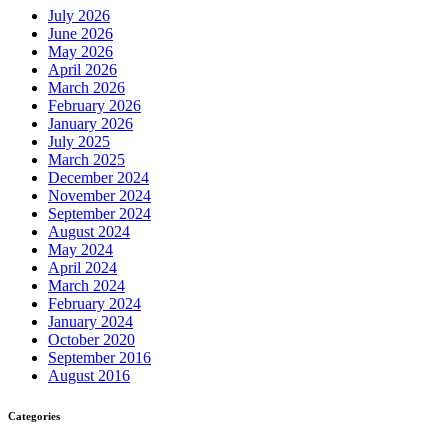
July 2026
June 2026
May 2026
April 2026
March 2026
February 2026
January 2026
July 2025
March 2025
December 2024
November 2024
September 2024
August 2024
May 2024
April 2024
March 2024
February 2024
January 2024
October 2020
September 2016
August 2016
Categories