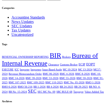
Categories
Accounting Standards
News Updates
SEC Updates
Tax Updates
Uncategorized
Tags
BIR
Bureau of
BENEFICIAL OWNERSHIP REPORTING
Brokers
Internal Revenue
EOPT
ECIP
Clearance
Customs Broker
ESECURE
ICC
Importer
Importers
Issue-Based Audit
MC 10-2024
MC 13-2024
MC17-
2024
Revenue Memorandum Order
RMC 06-2026
RMC 4-2026
RMC 8-2026
RMC 10-
2026
RMC 14-2026
RMC 39-2026
RMC 53-2026
RMC 55-2026
RMC 59-2026
RMC 91-
2025
RMC 107-2025
RMC 109-2025
RMC 110-2025
RMC No. 05-2026
RMO 1-2026
RMO 6-2026
RMO 56-216
RR 1-2026
RR 4-2026
RR 24-2025
RR 29-2025
RR NO. 4-
SEC
2024
RR No. 15-2024
SEC MC No. 09
SRC RULE 68
Taxpayer
Value-Added Tax
Archives