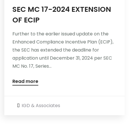
SEC MC 17-2024 EXTENSION
Careers
OF ECIP
Further to the earlier issued update on the
Enhanced Compliance Incentive Plan (ECIP),
the SEC has extended the deadline for
application until December 31, 2024 per SEC
MC No. 17, Series...
Read more
IGD & Associates