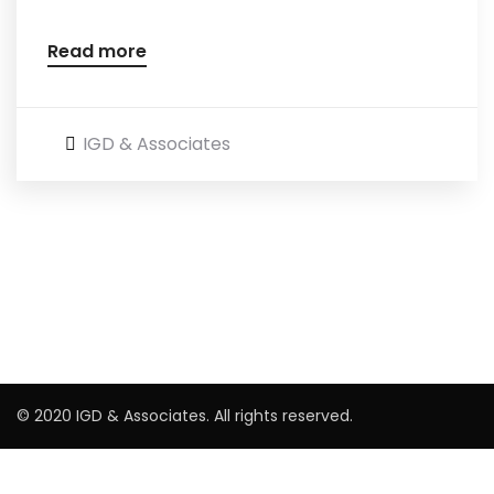
Read more
IGD & Associates
© 2020 IGD & Associates. All rights reserved.