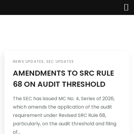
Home
About Us
NEWS UPDATES
,
SEC UPDATES
AMENDMENTS TO SRC RULE
Services
68 ON AUDIT THRESHOLD
Industries
The SEC has issued MC No. 4, Series of 2026,
which amends the application of the audit
Updates
requirement under Revised SRC Rule 68,
Careers
particularly, on the audit threshold and filing
of...