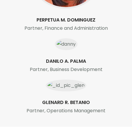
PERPETUA M. DOMINGUEZ
Partner, Finance and Administration
DANILO A. PALMA
Partner, Business Development
GLENARD R. BETANIO
Partner, Operations Management