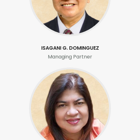
Careers
ISAGANI G. DOMINGUEZ
Managing Partner