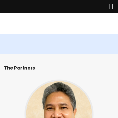
The Management Team
Home
The Partners
About Us
Services
Industries
Updates