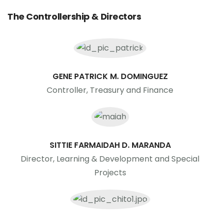
The Controllership & Directors
GENE PATRICK M. DOMINGUEZ
Controller, Treasury and Finance
SITTIE FARMAIDAH D. MARANDA
Director, Learning & Development and Special
Projects