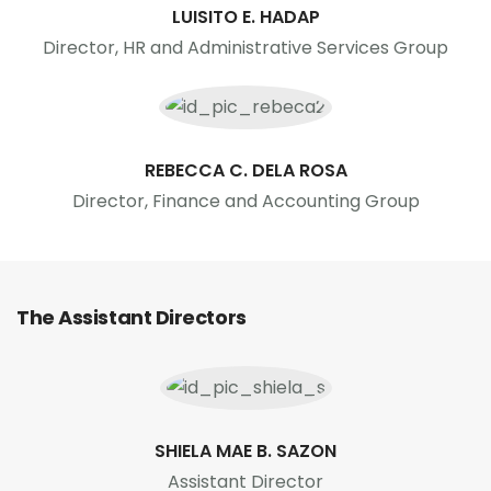
LUISITO E. HADAP
Director, HR and Administrative Services Group
REBECCA C. DELA ROSA
Director, Finance and Accounting Group
The Assistant Directors
SHIELA MAE B. SAZON
Assistant Director