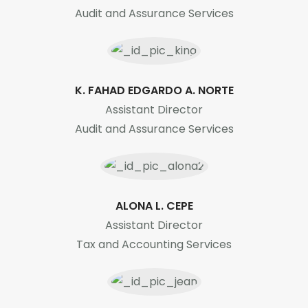
Audit and Assurance Services
K. FAHAD EDGARDO A. NORTE
Assistant Director
Audit and Assurance Services
ALONA L. CEPE
Assistant Director
Tax and Accounting Services