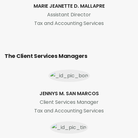
MARIE JEANETTE D. MALLAPRE
Assistant Director
Tax and Accounting Services
The Client Services Managers
JENNYS M. SAN MARCOS
Client Services Manager
Tax and Accounting Services