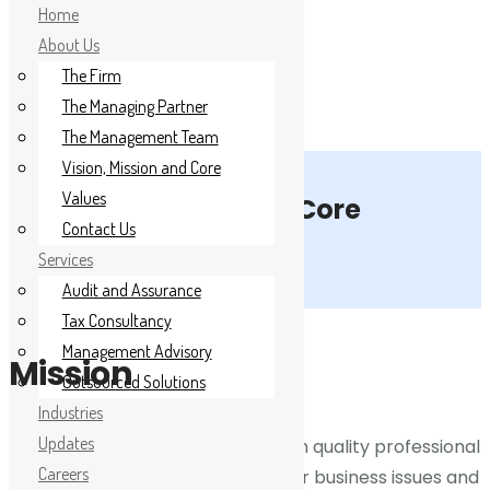
Home
About Us
The Firm
The Managing Partner
The Management Team
Vision, Mission and Core
Home
Values
Mission, Vision and Core
Contact Us
Values
About Us
Services
Audit and Assurance
Services
Tax Consultancy
Industries
Management Advisory
Mission
Outsourced Solutions
Updates
Industries
Updates
We shall serve our clients with high quality professional
Careers
Careers
services that directly address their business issues and