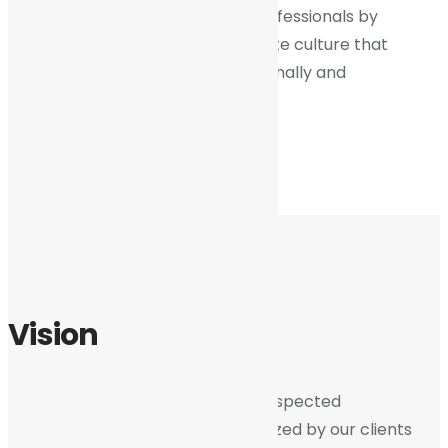
we will recruit, train and retain professionals by
providing a collaborative corporate culture that
enables them to grow both personally and
professionally.
Vision
We shall be a most trusted and respected
professional services firm recognized by our clients