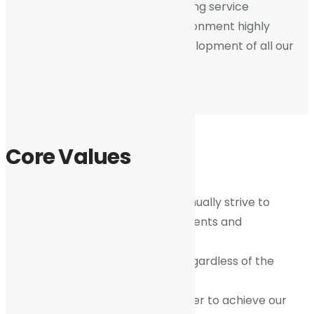
and the public at large for delivering service
excellence and providing an environment highly
conducive to the growth and development of all our
members and stakeholders.
Core Values
Pursuit of Excellence
– We continually strive to
exceed the expectations of our clients and
stakeholders.
Integrity
– We do what is right regardless of the
consequences.
Collaboration
– We work together to achieve our