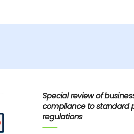
Home
About Us
dvisory
Special review of busines
compliance to standard 
regulations