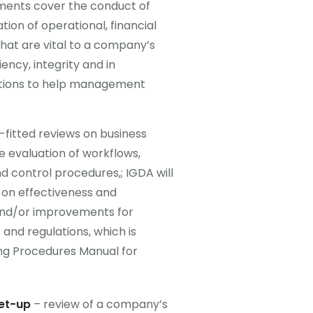
ents cover the conduct of
ion of operational, financial
hat are vital to a company’s
iency, integrity and in
ations to help management
r-fitted reviews on business
e evaluation of workflows,
nd control procedures,; IGDA will
 on effectiveness and
nd/or improvements for
and regulations, which is
g Procedures Manual for
et-up
– review of a company’s