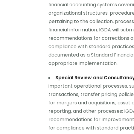
financial accounting systems coveri
organizational structures, procedure
pertaining to the collection, process
financial information; IGDA will submit
recommendations for corrections a
compliance with standard practices 
documented as a Standard Financia
appropriate implementation.
Special Review and Consultanc
important operational processes, su
transactions, transfer pricing polici
for mergers and acquisitions, asset 
reporting, and other processes; IGDA 
recommendations for improvements 
for compliance with standard practi