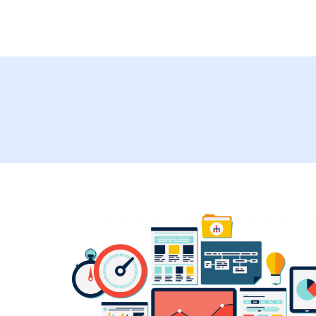
Management A