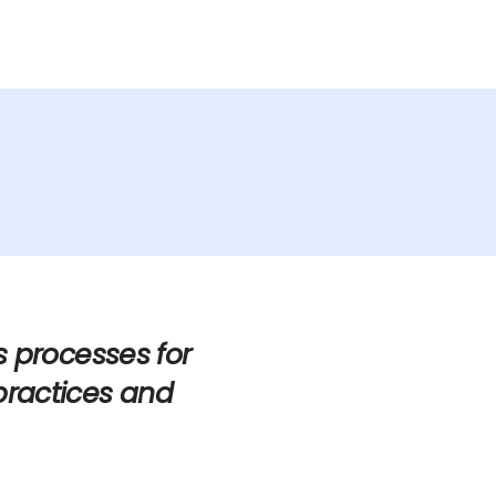
Services
Industries
Updates
Careers
s processes for
practices and