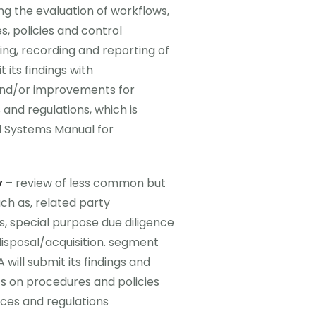
ng the evaluation of workflows,
s, policies and control
ing, recording and reporting of
 its findings with
nd/or improvements for
and regulations, which is
l Systems Manual for
y
– review of less common but
ch as, related party
es, special purpose due diligence
disposal/acquisition. segment
will submit its findings and
on procedures and policies
ces and regulations