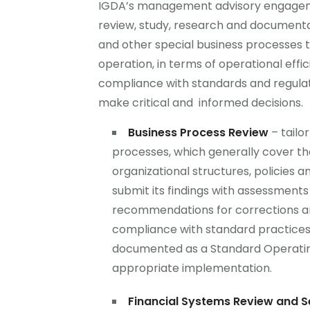
IGDA’s management advisory engagem
review, study, research and documentat
and other special business processes t
operation, in terms of operational effic
compliance with standards and regul
make critical and informed decisions.
Business Process Review
– tailo
processes, which generally cover th
organizational structures, policies a
submit its findings with assessments
recommendations for corrections a
compliance with standard practices 
documented as a Standard Operatin
appropriate implementation.
Financial Systems Review and S