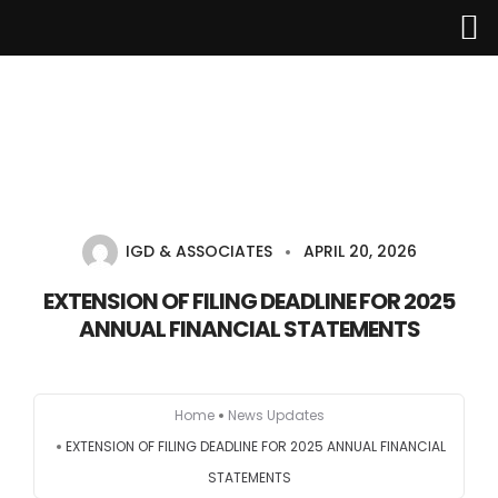
Home
About Us
IGD & ASSOCIATES
APRIL 20, 2026
Services
EXTENSION OF FILING DEADLINE FOR 2025
ANNUAL FINANCIAL STATEMENTS
Industries
Updates
Home
News Updates
EXTENSION OF FILING DEADLINE FOR 2025 ANNUAL FINANCIAL
Careers
STATEMENTS