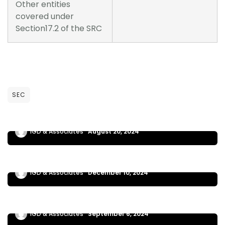
Other entities
covered under
Section17.2 of the SRC
NEWS UPDATES
SEC
MC 10-2024 eSECURE
IGD & Associates
August 20, 2024
NEWS UPDATES
SEC MC 17-2024 EXTENSION OF ECIP
IGD & Associates
December 10, 2024
NEWS UPDATES
SEC MC 13-2024 | ECIP
IGD & Associates
September 6, 2024