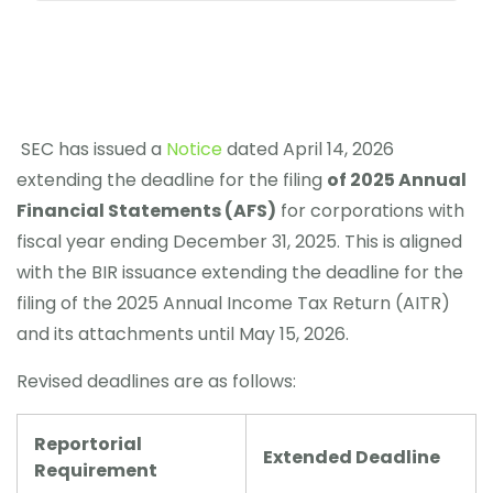
SEC has issued a
Notice
dated April 14, 2026
extending the deadline for the filing
of 2025 Annual
Financial Statements (AFS)
for corporations with
fiscal year ending December 31, 2025. This is aligned
with the BIR issuance extending the deadline for the
filing of the 2025 Annual Income Tax Return (AITR)
and its attachments until May 15, 2026.
Revised deadlines are as follows:
Reportorial
Extended Deadline
Requirement