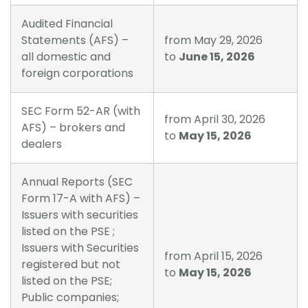
Audited Financial
Statements (AFS) –
from May 29, 2026
all domestic and
to
June 15, 2026
foreign corporations
SEC Form 52-AR (with
from April 30, 2026
AFS) – brokers and
to
May 15, 2026
dealers
Annual Reports (SEC
Form 17-A with AFS) –
Issuers with securities
listed on the PSE ;
Issuers with Securities
from April 15, 2026
registered but not
to
May 15, 2026
listed on the PSE;
Public companies;