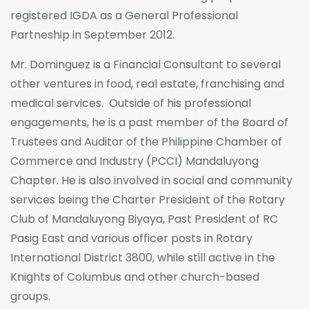
registered IGDA as a General Professional
Partneship in September 2012.
Mr. Dominguez is a Financial Consultant to several
other ventures in food, real estate, franchising and
medical services. Outside of his professional
engagements, he is a past member of the Board of
Trustees and Auditor of the Philippine Chamber of
Commerce and Industry (PCCI) Mandaluyong
Chapter. He is also involved in social and community
services being the Charter President of the Rotary
Club of Mandaluyong Biyaya, Past President of RC
Pasig East and various officer posts in Rotary
International District 3800, while still active in the
Knights of Columbus and other church-based
groups.