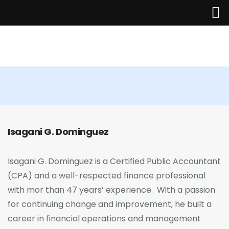
Home
The Managing Partner
About Us
Isagani G. Dominguez
Services
Industries
Isagani G. Dominguez is a Certified Public Accountant
(CPA) and a well-respected finance professional
Updates
with mor than 47 years’ experience. With a passion
for continuing change and improvement, he built a
Careers
career in financial operations and management