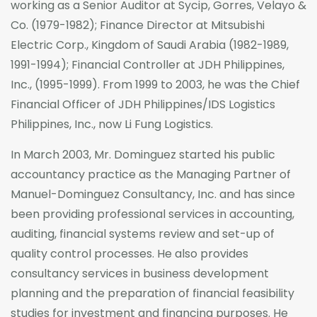
working as a Senior Auditor at Sycip, Gorres, Velayo &
Co. (1979-1982); Finance Director at Mitsubishi
Electric Corp., Kingdom of Saudi Arabia (1982-1989,
1991-1994); Financial Controller at JDH Philippines,
Inc., (1995-1999). From 1999 to 2003, he was the Chief
Financial Officer of JDH Philippines/IDS Logistics
Philippines, Inc., now Li Fung Logistics.
In March 2003, Mr. Dominguez started his public
accountancy practice as the Managing Partner of
Manuel-Dominguez Consultancy, Inc. and has since
been providing professional services in accounting,
auditing, financial systems review and set-up of
quality control processes. He also provides
consultancy services in business development
planning and the preparation of financial feasibility
studies for investment and financing purposes. He