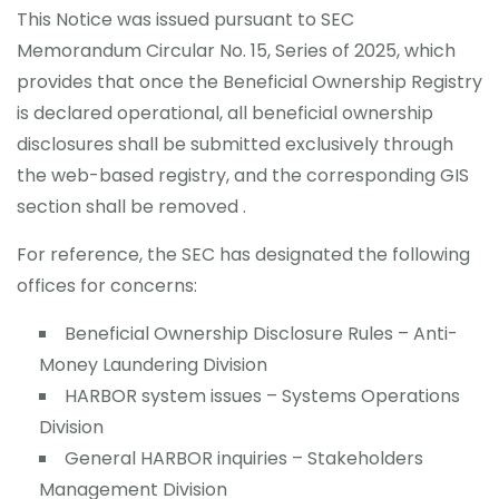
This Notice was issued pursuant to SEC
Memorandum Circular No. 15, Series of 2025, which
provides that once the Beneficial Ownership Registry
is declared operational, all beneficial ownership
disclosures shall be submitted exclusively through
the web-based registry, and the corresponding GIS
section shall be removed .
For reference, the SEC has designated the following
offices for concerns:
Beneficial Ownership Disclosure Rules – Anti-
Money Laundering Division
HARBOR system issues – Systems Operations
Division
General HARBOR inquiries – Stakeholders
Management Division