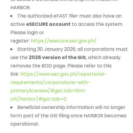
HARBOR.
The authorized eFAST filer must also have an
active
eSECURE account
to access the system.
Please login or
register:
https://esecure.sec.gov.ph/
Starting 30 January 2026, all corporations must
use the
2026 version of the GIS
, which already
removes the BOD page. Please refer to this
link:
https://www.sec.gov.ph/reportorial-
requirements/corporations-with-
primarylicenses/#gsc.tab=0ml-
cft/harbor/#gsc.tab=0
Beneficial ownership information will no longer
form part of the GIS filing once HARBOR becomes
operational.