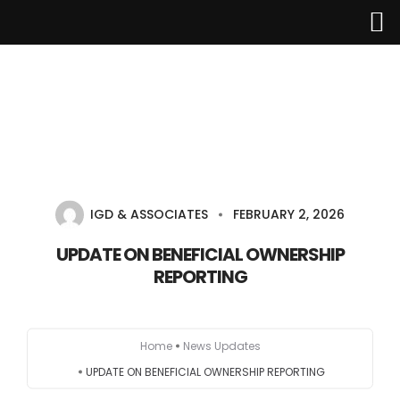
Home
About Us
IGD & ASSOCIATES
FEBRUARY 2, 2026
Services
UPDATE ON BENEFICIAL OWNERSHIP
REPORTING
Industries
Updates
Home
News Updates
Careers
UPDATE ON BENEFICIAL OWNERSHIP REPORTING