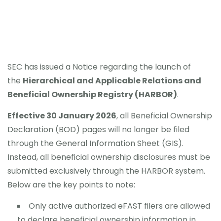
SEC has issued a Notice regarding the launch of
the
Hierarchical and Applicable Relations and
Beneficial Ownership Registry (HARBOR)
.
Effective 30 January 2026
, all Beneficial Ownership
Declaration (BOD) pages will no longer be filed
through the General Information Sheet (GIS).
Instead, all beneficial ownership disclosures must be
submitted exclusively through the HARBOR system.
Below are the key points to note:
Only active authorized eFAST filers are allowed
to declare beneficial ownership information in