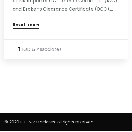
of BIR Importer’s Clearance Certificate (ICC)
and Broker’s Clearance Certificate (BCC)....
Read more
IGD & Associates
© 2020 IGD & Associates. All rights reserved.