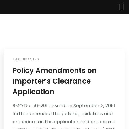
Home
About Us
TAX UPDATES
Policy Amendments on
Services
Importer’s Clearance
Industries
Application
Updates
RMO No. 56-2016 issued on September 2, 2016
further amended the policies, guidelines and
Careers
procedures in the application and processing