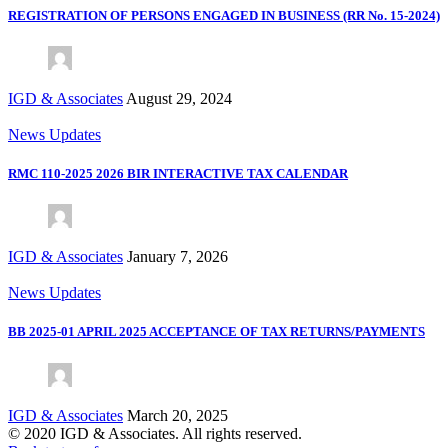
REGISTRATION OF PERSONS ENGAGED IN BUSINESS (RR No. 15-2024)
IGD & Associates
August 29, 2024
News Updates
RMC 110-2025 2026 BIR INTERACTIVE TAX CALENDAR
IGD & Associates
January 7, 2026
News Updates
BB 2025-01 APRIL 2025 ACCEPTANCE OF TAX RETURNS/PAYMENTS
IGD & Associates
March 20, 2025
© 2020 IGD & Associates. All rights reserved.