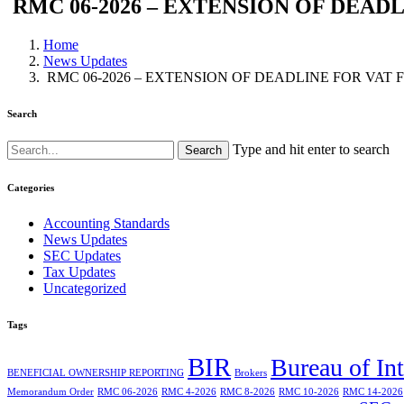
RMC 06-2026 – EXTENSION OF DEAD
Home
News Updates
RMC 06-2026 – EXTENSION OF DEADLINE FOR VAT 
Search
Type and hit enter to search
Categories
Accounting Standards
News Updates
SEC Updates
Tax Updates
Uncategorized
Tags
BIR
Bureau of In
BENEFICIAL OWNERSHIP REPORTING
Brokers
Memorandum Order
RMC 06-2026
RMC 4-2026
RMC 8-2026
RMC 10-2026
RMC 14-2026