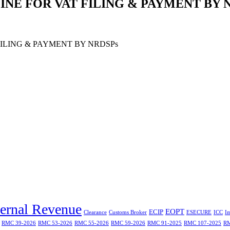
LINE FOR VAT FILING & PAYMENT BY 
FILING & PAYMENT BY NRDSPs
ternal Revenue
EOPT
ECIP
Clearance
Customs Broker
ESECURE
ICC
I
RMC 39-2026
RMC 53-2026
RMC 55-2026
RMC 59-2026
RMC 91-2025
RMC 107-2025
RM