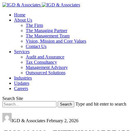
Home
About Us
The Firm
The Managing Partner
The Management Team
Vision, Mission and Core Values
Contact Us
Services
Audit and Assurance
Tax Consultancy
Management Advisory
Outsourced Solutions
Industries
Updates
Careers
Search Site
Type and hit enter to search
IGD & Associates
February 2, 2026