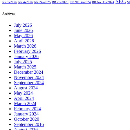
SEC
RR 1-2026
RR 4-2026
RR 24-2025
RR 29-2025
RR NO. 4-2024
RR No. 15-2024
S
Archives
July 2026
June 2026
May 2026
April 2026
March 2026
February 2026
January 2026
July 2025
March 2025
December 2024
November 2024
September 2024
August 2024
May 2024
April 2024
March 2024
February 2024
January 2024
October 2020
September 2016
August 2016