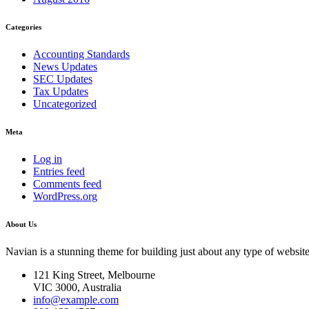
Categories
Accounting Standards
News Updates
SEC Updates
Tax Updates
Uncategorized
Meta
Log in
Entries feed
Comments feed
WordPress.org
About Us
Navian is a stunning theme for building just about any type of website
121 King Street, Melbourne
VIC 3000, Australia
info@example.com