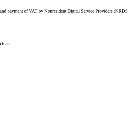
ing and payment of VAT by Nonresident Digital Service Providers (NRDS
ch as: