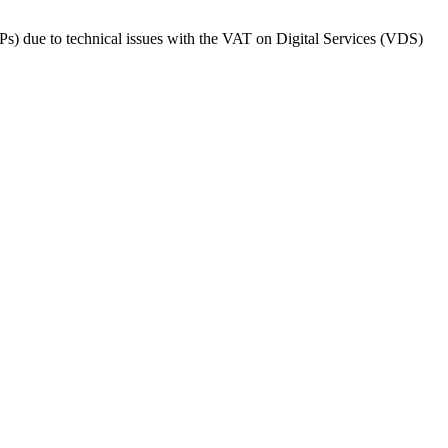
Ps) due to technical issues with the VAT on Digital Services (VDS)