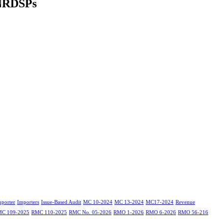
NRDSPs
mporter
Importers
Issue-Based Audit
MC 10-2024
MC 13-2024
MC17-2024
Revenue
C 109-2025
RMC 110-2025
RMC No. 05-2026
RMO 1-2026
RMO 6-2026
RMO 56-216