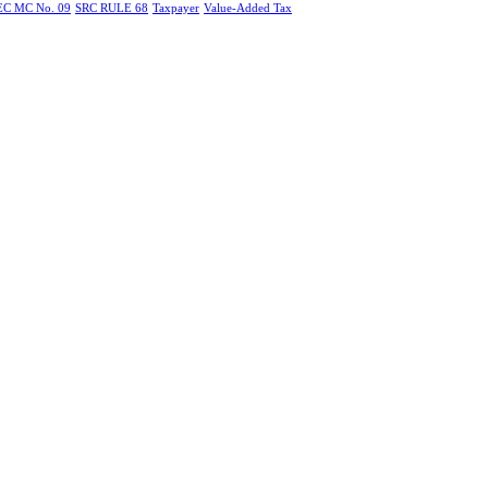
EC MC No. 09
SRC RULE 68
Taxpayer
Value-Added Tax