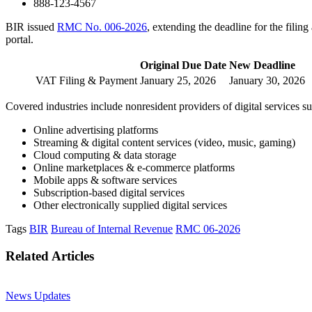
888-123-4567
BIR issued
RMC No. 006-2026
, extending the deadline for the fil
portal.
Original Due Date
New Deadline
VAT Filing & Payment
January 25, 2026
January 30, 2026
Covered industries include nonresident providers of digital services su
Online advertising platforms
Streaming & digital content services (video, music, gaming)
Cloud computing & data storage
Online marketplaces & e-commerce platforms
Mobile apps & software services
Subscription-based digital services
Other electronically supplied digital services
Tags
BIR
Bureau of Internal Revenue
RMC 06-2026
Related Articles
News Updates