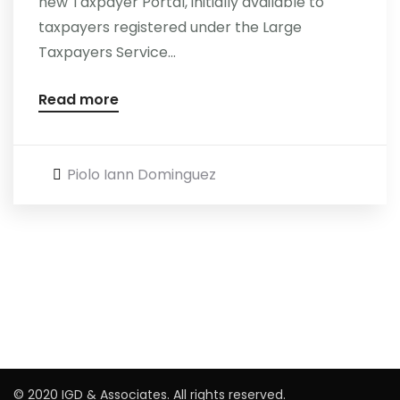
new Taxpayer Portal, initially available to
taxpayers registered under the Large
Careers
Taxpayers Service...
Read more
Piolo Iann Dominguez
© 2020 IGD & Associates. All rights reserved.