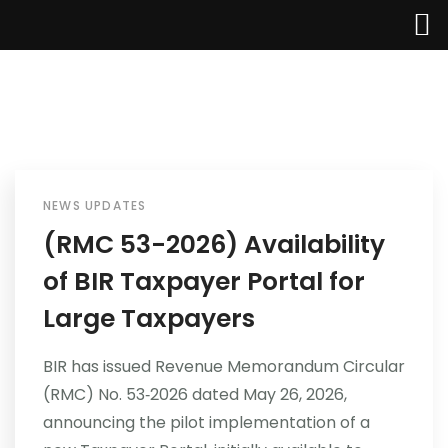
NEWS UPDATES
Home
(RMC 53-2026) Availability
of BIR Taxpayer Portal for
About Us
Large Taxpayers
Services
BIR has issued Revenue Memorandum Circular
Industries
(RMC) No. 53‑2026 dated May 26, 2026,
announcing the pilot implementation of a
Updates