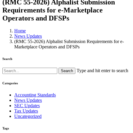
(RMC 55-2026) Alphalist Submission
Requirements for e-Marketplace
Operators and DFSPs
Home
News Updates
(RMC 55-2026) Alphalist Submission Requirements for e-
Marketplace Operators and DFSPs
Search
Type and hit enter to search
Categories
Accounting Standards
News Updates
SEC Updates
Tax Updates
Uncategorized
Tags