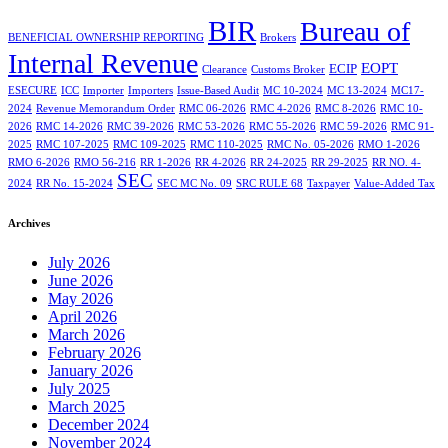
BIR
Bureau of
BENEFICIAL OWNERSHIP REPORTING
Brokers
Internal Revenue
EOPT
ECIP
Clearance
Customs Broker
ESECURE
ICC
Importer
Importers
Issue-Based Audit
MC 10-2024
MC 13-2024
MC17-
2024
Revenue Memorandum Order
RMC 06-2026
RMC 4-2026
RMC 8-2026
RMC 10-
2026
RMC 14-2026
RMC 39-2026
RMC 53-2026
RMC 55-2026
RMC 59-2026
RMC 91-
2025
RMC 107-2025
RMC 109-2025
RMC 110-2025
RMC No. 05-2026
RMO 1-2026
RMO 6-2026
RMO 56-216
RR 1-2026
RR 4-2026
RR 24-2025
RR 29-2025
RR NO. 4-
SEC
2024
RR No. 15-2024
SEC MC No. 09
SRC RULE 68
Taxpayer
Value-Added Tax
Archives
July 2026
June 2026
May 2026
April 2026
March 2026
February 2026
January 2026
July 2025
March 2025
December 2024
November 2024