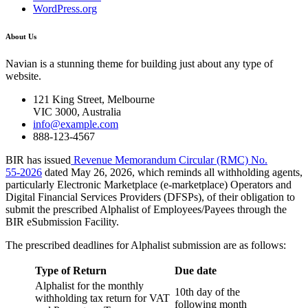
WordPress.org
About Us
Navian is a stunning theme for building just about any type of
website.
121 King Street, Melbourne
VIC 3000, Australia
info@example.com
888-123-4567
BIR has issued
Revenue Memorandum Circular (RMC) No.
55‑2026
dated May 26, 2026, which reminds all withholding agents,
particularly Electronic Marketplace (e-marketplace) Operators and
Digital Financial Services Providers (DFSPs), of their obligation to
submit the prescribed Alphalist of Employees/Payees through the
BIR eSubmission Facility.
The prescribed deadlines for Alphalist submission are as follows:
Type of Return
Due date
Alphalist for the monthly
10th day of the
withholding tax return for VAT
following month