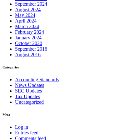
September 2024
August 2024
May 2024
April 2024
March 2024
February 2024
January 2024
October 2020
September 2016
August 2016
Categories
Accounting Standards
News Updates
SEC Updates
Tax Updates
Uncategorized
Meta
Log in
Entries feed
Comments feed