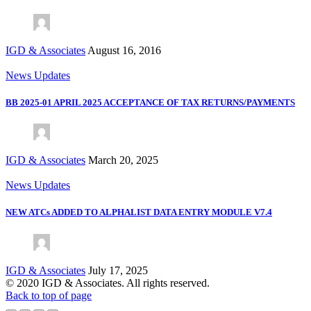
IGD & Associates
August 16, 2016
News Updates
BB 2025-01 APRIL 2025 ACCEPTANCE OF TAX RETURNS/PAYMENTS
IGD & Associates
March 20, 2025
News Updates
NEW ATCs ADDED TO ALPHALIST DATA ENTRY MODULE V7.4
IGD & Associates
July 17, 2025
© 2020 IGD & Associates. All rights reserved.
Back to top of page