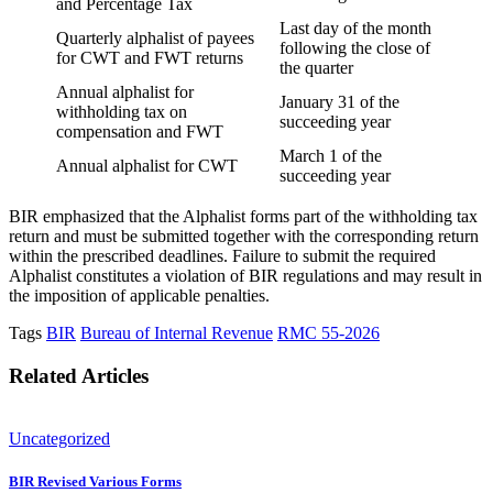
and Percentage Tax
Last day of the month
Quarterly alphalist of payees
following the close of
for CWT and FWT returns
the quarter
Annual alphalist for
January 31 of the
withholding tax on
succeeding year
compensation and FWT
March 1 of the
Annual alphalist for CWT
succeeding year
BIR emphasized that the Alphalist forms part of the withholding tax
return and must be submitted together with the corresponding return
within the prescribed deadlines. Failure to submit the required
Alphalist constitutes a violation of BIR regulations and may result in
the imposition of applicable penalties.
Tags
BIR
Bureau of Internal Revenue
RMC 55-2026
Related Articles
Uncategorized
BIR Revised Various Forms