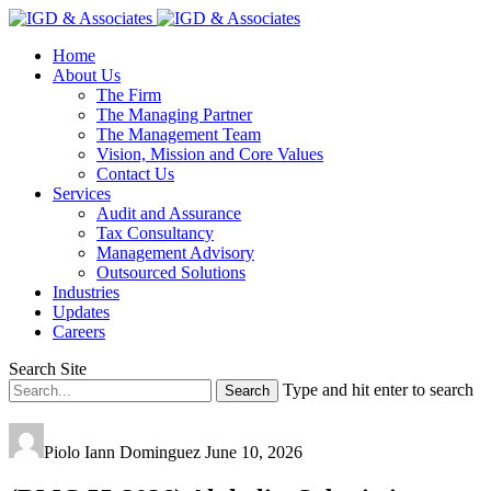
Home
About Us
The Firm
The Managing Partner
The Management Team
Vision, Mission and Core Values
Contact Us
Services
Audit and Assurance
Tax Consultancy
Management Advisory
Outsourced Solutions
Industries
Updates
Careers
Search Site
Type and hit enter to search
Piolo Iann Dominguez
June 10, 2026