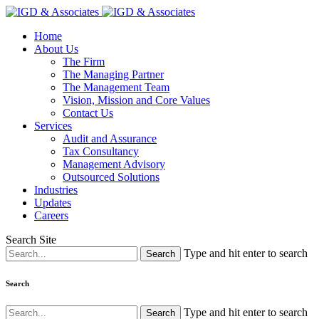
Home
About Us
The Firm
The Managing Partner
The Management Team
Vision, Mission and Core Values
Contact Us
Services
Audit and Assurance
Tax Consultancy
Management Advisory
Outsourced Solutions
Industries
Updates
Careers
Search Site
Type and hit enter to search
Search
Type and hit enter to search