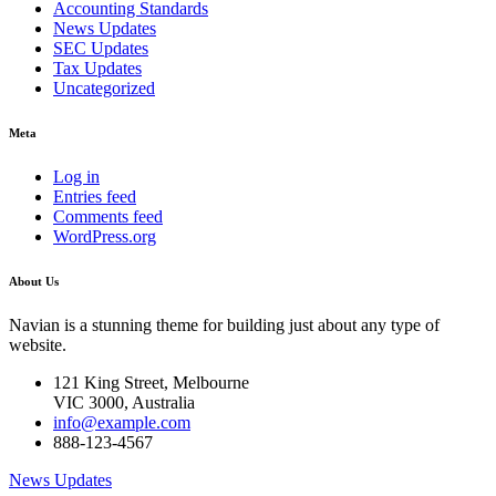
Accounting Standards
News Updates
SEC Updates
Tax Updates
Uncategorized
Meta
Log in
Entries feed
Comments feed
WordPress.org
About Us
Navian is a stunning theme for building just about any type of
website.
121 King Street, Melbourne
VIC 3000, Australia
info@example.com
888-123-4567
News Updates