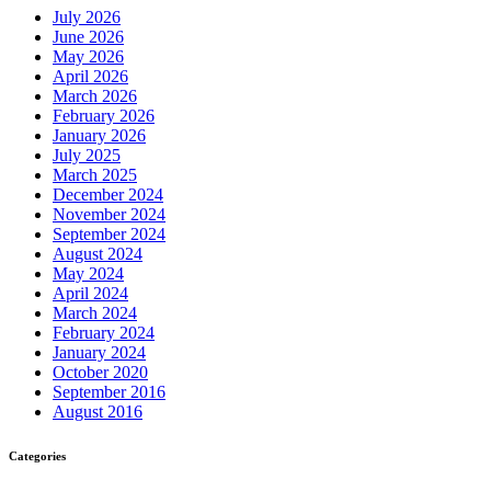
July 2026
June 2026
May 2026
April 2026
March 2026
February 2026
January 2026
July 2025
March 2025
December 2024
November 2024
September 2024
August 2024
May 2024
April 2024
March 2024
February 2024
January 2024
October 2020
September 2016
August 2016
Categories