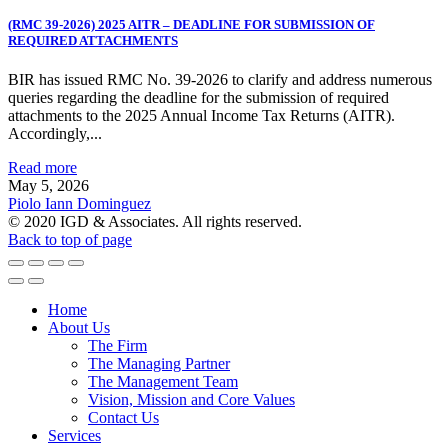
(RMC 39-2026) 2025 AITR – DEADLINE FOR SUBMISSION OF
REQUIRED ATTACHMENTS
BIR has issued RMC No. 39-2026 to clarify and address numerous
queries regarding the deadline for the submission of required
attachments to the 2025 Annual Income Tax Returns (AITR).
Accordingly,...
Read more
May 5, 2026
Piolo Iann Dominguez
© 2020 IGD & Associates. All rights reserved.
Back to top of page
Home
About Us
The Firm
The Managing Partner
The Management Team
Vision, Mission and Core Values
Contact Us
Services