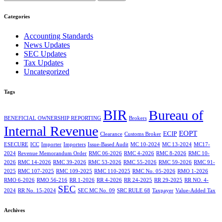
Categories
Accounting Standards
News Updates
SEC Updates
Tax Updates
Uncategorized
Tags
BIR
Bureau of
BENEFICIAL OWNERSHIP REPORTING
Brokers
Internal Revenue
EOPT
ECIP
Clearance
Customs Broker
ESECURE
ICC
Importer
Importers
Issue-Based Audit
MC 10-2024
MC 13-2024
MC17-
2024
Revenue Memorandum Order
RMC 06-2026
RMC 4-2026
RMC 8-2026
RMC 10-
2026
RMC 14-2026
RMC 39-2026
RMC 53-2026
RMC 55-2026
RMC 59-2026
RMC 91-
2025
RMC 107-2025
RMC 109-2025
RMC 110-2025
RMC No. 05-2026
RMO 1-2026
RMO 6-2026
RMO 56-216
RR 1-2026
RR 4-2026
RR 24-2025
RR 29-2025
RR NO. 4-
SEC
2024
RR No. 15-2024
SEC MC No. 09
SRC RULE 68
Taxpayer
Value-Added Tax
Archives