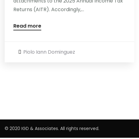
attachments to the 2025 Annual Income Tax
Returns (AITR). Accordingly,...
Read more
Piolo Iann Dominguez
© 2020 IGD & Associates. All rights reserved.