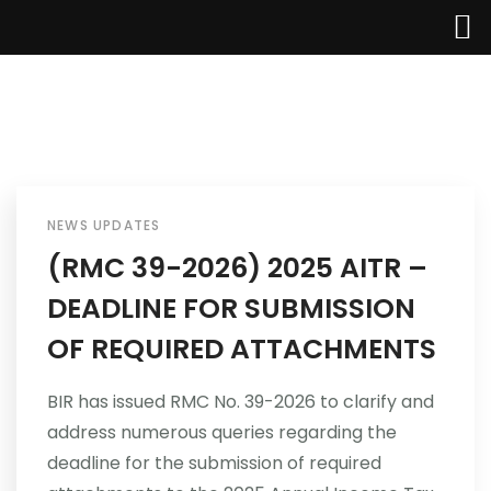
Home
About Us
NEWS UPDATES
(RMC 39-2026) 2025 AITR –
Services
DEADLINE FOR SUBMISSION
Industries
OF REQUIRED ATTACHMENTS
Updates
BIR has issued RMC No. 39-2026 to clarify and
address numerous queries regarding the
Careers
deadline for the submission of required