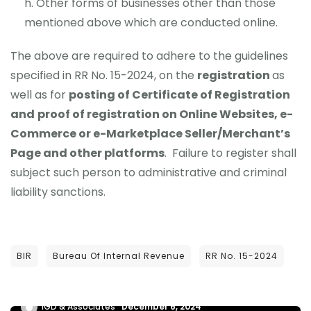
Other forms of businesses other than those
mentioned above which are conducted online.
The above are required to adhere to the guidelines
specified in RR No. 15-2024, on the
registration
as
well as for
posting of Certificate of Registration
and
proof of registration on Online Websites, e-
Commerce or e-Marketplace Seller/Merchant’s
Page and other platforms
. Failure to register shall
subject such person to administrative and criminal
liability sanctions.
NEWS UPDATES
BIR
Bureau Of Internal Revenue
RR No. 15-2024
RA NO. 12023 – VAT ON DIGITAL SERVICE
PROVIDERS
IGD & Associates
December 6, 2024
UNCATEGORIZED