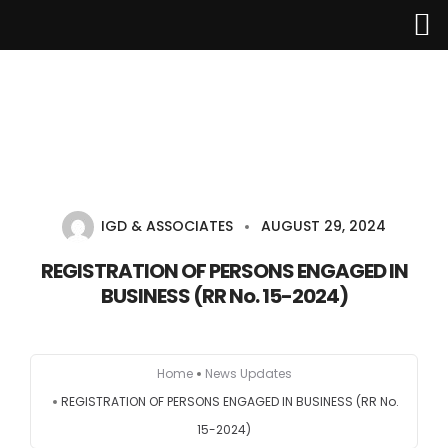
Home
About Us
IGD & ASSOCIATES
AUGUST 29, 2024
Services
REGISTRATION OF PERSONS ENGAGED IN
BUSINESS (RR No. 15-2024)
Industries
Updates
Home
News Updates
REGISTRATION OF PERSONS ENGAGED IN BUSINESS (RR No.
Careers
15-2024)