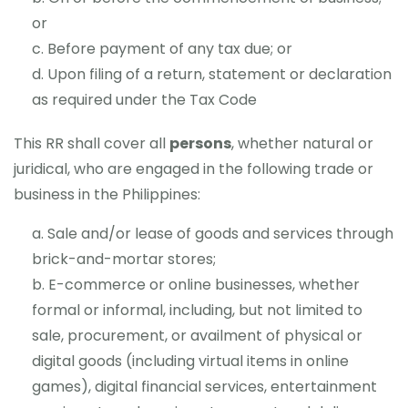
or
Before payment of any tax due; or
Upon filing of a return, statement or declaration
as required under the Tax Code
This RR shall cover all
persons
, whether natural or
juridical, who are engaged in the following trade or
business in the Philippines:
Sale and/or lease of goods and services through
brick-and-mortar stores;
E-commerce or online businesses, whether
formal or informal, including, but not limited to
sale, procurement, or availment of physical or
digital goods (including virtual items in online
games), digital financial services, entertainment