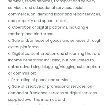
services, travel services, transport and delivery
services, and educational services, social
commerce, on-demand labor and repair services,
and property and space rentals;
Operation of digital platforms, including e-
marketplace platforms;
Sale and/or lease of goods and services through
digital platforms;
Digital content creation and streaming that are
income generating including, but not limited to,
online advertising, blogging/vlogging, subscription
or commission;
E-retailing of goods and services;
Sale of creative or professional services, on-
demand or freelance services or digital services
supplied over the internet; and