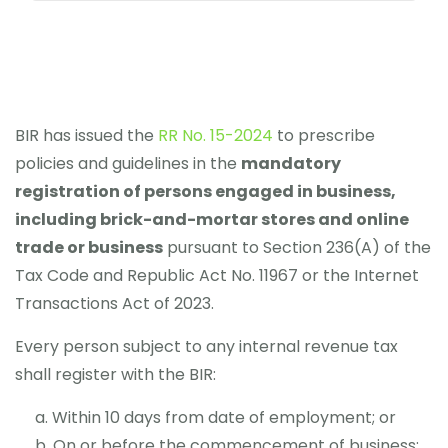
BIR has issued the
RR No. 15-2024
to prescribe
policies and guidelines in the
mandatory
registration of persons engaged in business,
including brick-and-mortar stores and online
trade or business
pursuant to Section 236(A) of the
Tax Code and Republic Act No. 11967 or the Internet
Transactions Act of 2023.
Every person subject to any internal revenue tax
shall register with the BIR:
Within 10 days from date of employment; or
On or before the commencement of business;