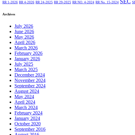
SEC
RR 1-2026
RR 4-2026
RR 24-2025
RR 29-2025
RR NO. 4-2024
RR No. 15-2024
S
Archives
July 2026
June 2026
May 2026
April 2026
March 2026
February 2026
January 2026
July 2025
March 2025
December 2024
November 2024
September 2024
August 2024
May 2024
April 2024
March 2024
February 2024
January 2024
October 2020
September 2016
August 2016