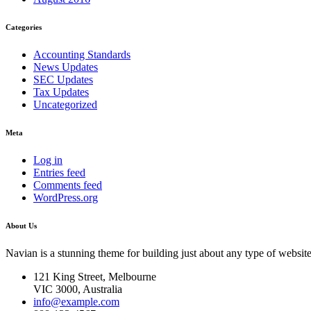
Categories
Accounting Standards
News Updates
SEC Updates
Tax Updates
Uncategorized
Meta
Log in
Entries feed
Comments feed
WordPress.org
About Us
Navian is a stunning theme for building just about any type of website
121 King Street, Melbourne
VIC 3000, Australia
info@example.com