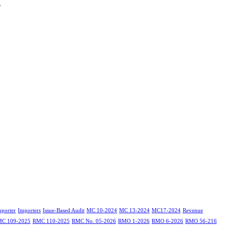
4
mporter
Importers
Issue-Based Audit
MC 10-2024
MC 13-2024
MC17-2024
Revenue
C 109-2025
RMC 110-2025
RMC No. 05-2026
RMO 1-2026
RMO 6-2026
RMO 56-216