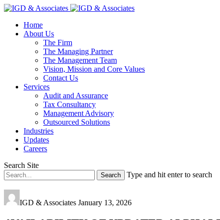
Home
About Us
The Firm
The Managing Partner
The Management Team
Vision, Mission and Core Values
Contact Us
Services
Audit and Assurance
Tax Consultancy
Management Advisory
Outsourced Solutions
Industries
Updates
Careers
Search Site
Type and hit enter to search
IGD & Associates
January 13, 2026