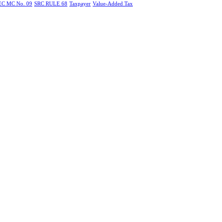
EC MC No. 09
SRC RULE 68
Taxpayer
Value-Added Tax