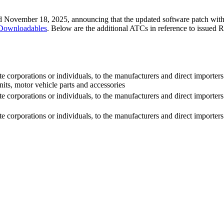
ted November 18, 2025, announcing that the updated software patch wi
/Downloadables
. Below are the additional ATCs in reference to issued
 corporations or individuals, to the manufacturers and direct importers
s, motor vehicle parts and accessories
 corporations or individuals, to the manufacturers and direct importers
corporations or individuals, to the manufacturers and direct importers o