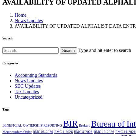
AVAILABILITY OF UPDATED ALPHALI
Home
News Updates
AVAILABILITY OF UPDATED ALPHALIST DATA ENTR
Search
Type and hit enter to search
Categories
Accounting Standards
News Updates
SEC Updates
Tax Updates
Uncategorized
Tags
BIR
Bureau of In
BENEFICIAL OWNERSHIP REPORTING
Brokers
Memorandum Order
RMC 06-2026
RMC 4-2026
RMC 8-2026
RMC 10-2026
RMC 14-2026