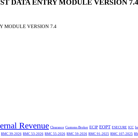
ST DATA ENTRY MODULE VERSION 7.
Y MODULE VERSION 7.4
ternal Revenue
EOPT
ECIP
Clearance
Customs Broker
ESECURE
ICC
I
RMC 39-2026
RMC 53-2026
RMC 55-2026
RMC 59-2026
RMC 91-2025
RMC 107-2025
RM