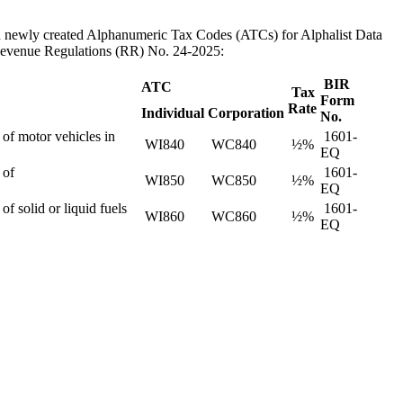
th newly created Alphanumeric Tax Codes (ATCs) for Alphalist Data
 Revenue Regulations (RR) No. 24-2025:
BIR
ATC
Tax
Form
Rate
Individual
Corporation
No.
 of motor vehicles in
1601-
WI840
WC840
½%
EQ
 of
1601-
WI850
WC850
½%
EQ
f solid or liquid fuels
1601-
WI860
WC860
½%
EQ