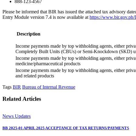
888-123-4567
Please be informed that BIR has issued the attached tax advisory da
Entry Module version 7.4 is now available at
https://www.bir.gov.ph
Description
Income payments made by top withholding agents, either private
Completely Built Units (CBUs) or Semi-Knockdown (SKD) unit
Income payments made by top withholding agents, either private
medicine/pharmaceutical products
Income payments made by top withholding agents, either private 
and related products
Tags
BIR
Bureau of Internal Revenue
Related Articles
News Updates
BB 2025-01 APRIL 2025 ACCEPTANCE OF TAX RETURNS/PAYMENTS