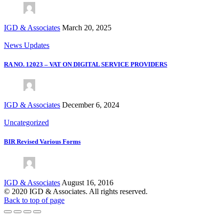
IGD & Associates
March 20, 2025
News Updates
RA NO. 12023 – VAT ON DIGITAL SERVICE PROVIDERS
IGD & Associates
December 6, 2024
Uncategorized
BIR Revised Various Forms
IGD & Associates
August 16, 2016
© 2020 IGD & Associates. All rights reserved.
Back to top of page